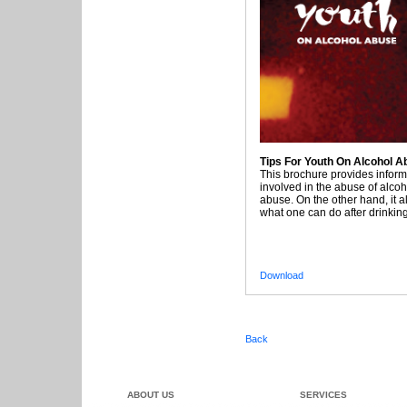
Tips For Youth On Alcohol A
This brochure provides inform
involved in the abuse of alco
abuse. On the other hand, it a
what one can do after drinking
Download
Back
ABOUT US
SERVICES