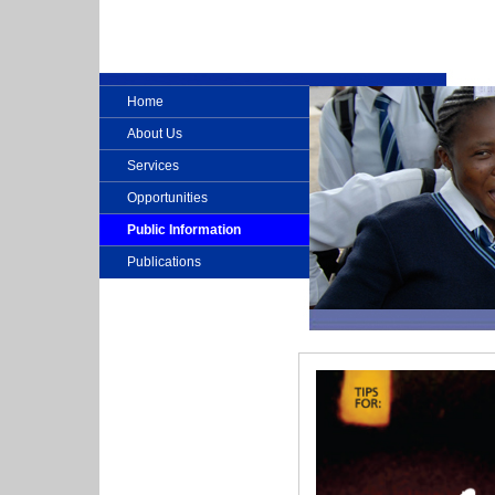
Home
About Us
Services
Opportunities
Public Information
Publications