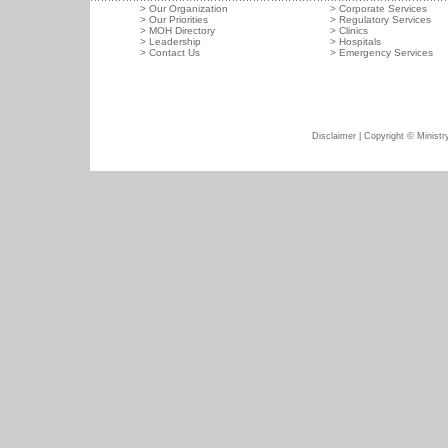
>
Our Organization
>
Corporate Services
>
Our Priorities
>
Regulatory Services
>
MOH Directory
>
Clinics
>
Leadership
>
Hospitals
>
Contact Us
>
Emergency Services
Disclaimer
| Copyright © Ministry