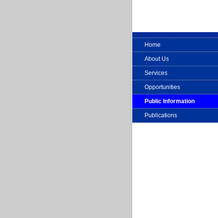
Home
About Us
Services
Opportunities
Public Information
Publications