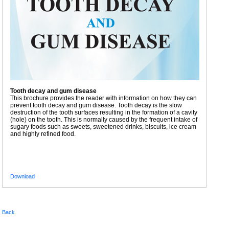
Tooth decay and gum disease
This brochure provides the reader with information on how they can
prevent tooth decay and gum disease. Tooth decay is the slow
destruction of the tooth surfaces resulting in the formation of a cavity
(hole) on the tooth. This is normally caused by the frequent intake of
sugary foods such as sweets, sweetened drinks, biscuits, ice cream
and highly refined food.
Download
Back