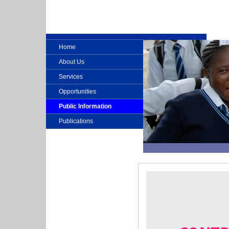
Home
About Us
Services
Opportunities
Public Information
Publications