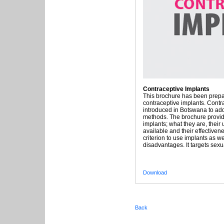
Contraceptive Implants
This brochure has been prepa
contraceptive implants. Contr
introduced in Botswana to add 
methods. The brochure provid
implants; what they are, their
available and their effectivenes
criterion to use implants as we
disadvantages. It targets sexua
Download
Back