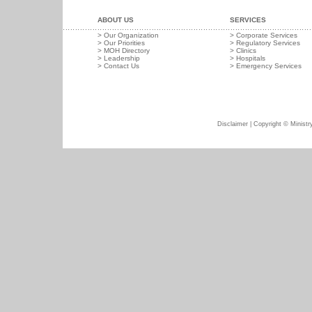
ABOUT US
SERVICES
>
Our Organization
>
Corporate Services
>
Our Priorities
>
Regulatory Services
>
MOH Directory
>
Clinics
>
Leadership
>
Hospitals
>
Contact Us
>
Emergency Services
Disclaimer
| Copyright © Ministry