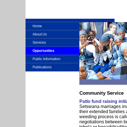
Home
About Us
Services
Opportunities
Public Information
Publications
Community Service
Patlo fund raising initi
Setswana marriages invo
their extended families 
weeding process is calle
negotiations between bri
lobola or bogadi(traditi