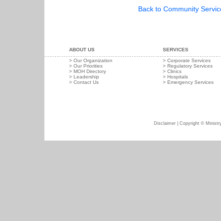
Back to Community Service 
ABOUT US
SERVICES
>
Our Organization
>
Corporate Services
>
Our Priorities
>
Regulatory Services
>
MOH Directory
>
Clinics
>
Leadership
>
Hospitals
>
Contact Us
>
Emergency Services
Disclaimer
| Copyright © Ministry