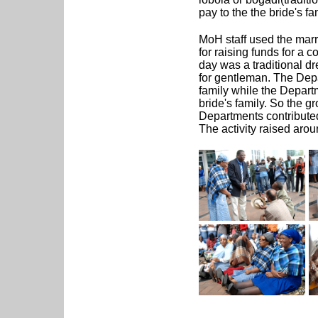
pay to the the bride's fa
MoH staff used the marr
for raising funds for a 
day was a traditional d
for gentleman. The Depa
family while the Depar
bride's family. So the 
Departments contributed
The activity raised aro